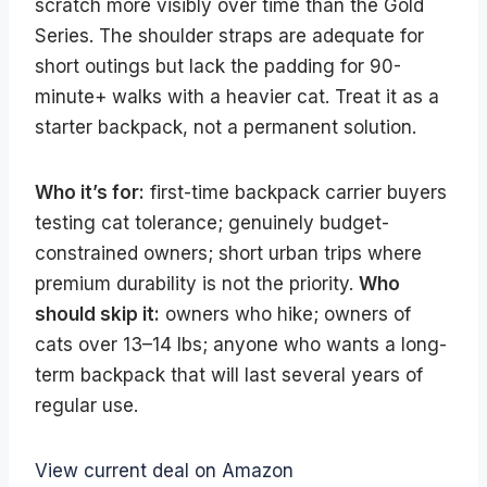
scratch more visibly over time than the Gold
Series. The shoulder straps are adequate for
short outings but lack the padding for 90-
minute+ walks with a heavier cat. Treat it as a
starter backpack, not a permanent solution.
Who it’s for:
first-time backpack carrier buyers
testing cat tolerance; genuinely budget-
constrained owners; short urban trips where
premium durability is not the priority.
Who
should skip it:
owners who hike; owners of
cats over 13–14 lbs; anyone who wants a long-
term backpack that will last several years of
regular use.
View current deal on Amazon