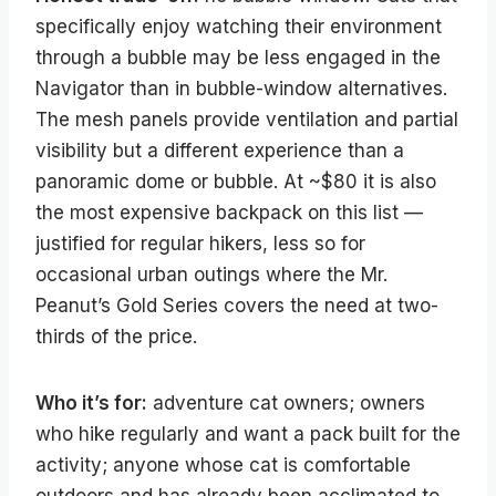
specifically enjoy watching their environment
through a bubble may be less engaged in the
Navigator than in bubble-window alternatives.
The mesh panels provide ventilation and partial
visibility but a different experience than a
panoramic dome or bubble. At ~$80 it is also
the most expensive backpack on this list —
justified for regular hikers, less so for
occasional urban outings where the Mr.
Peanut’s Gold Series covers the need at two-
thirds of the price.
Who it’s for:
adventure cat owners; owners
who hike regularly and want a pack built for the
activity; anyone whose cat is comfortable