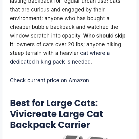
lasting backpack for regular urban use; cats
that are curious and engaged by their
environment; anyone who has bought a
cheaper bubble backpack and watched the
window scratch into opacity.
Who should skip
it:
owners of cats over 20 lbs; anyone hiking
steep terrain with a heavier
cat where a
dedicated hiking pack is needed
.
Check current price on Amazon
Best for Large Cats:
Vivicreate Large Cat
Backpack Carrier