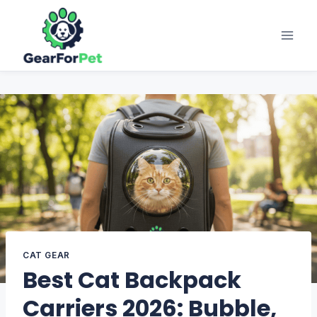
Skip
to
content
CAT GEAR
Best Cat Backpack
Carriers 2026: Bubble,