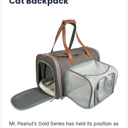
Cat Backpack
Mr. Peanut’s Gold Series has held its position as