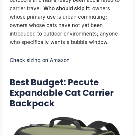
outdoors and has already been acclimated to
carrier travel.
Who should skip it:
owners
whose primary use is urban commuting;
owners whose cats have not yet been
introduced to outdoor environments; anyone
who specifically wants a bubble window.
Check sizing on Amazon
Best Budget: Pecute
Expandable Cat Carrier
Backpack