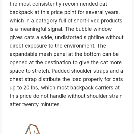
the most consistently recommended cat
backpack at this price point for several years,
which in a category full of short-lived products
is a meaningful signal. The bubble window
gives cats a wide, undistorted sightline without
direct exposure to the environment. The
expandable mesh panel at the bottom can be
opened at the destination to give the cat more
space to stretch. Padded shoulder straps and a
chest strap distribute the load properly for cats
up to 20 lbs, which most backpack carriers at
this price do not handle without shoulder strain
after twenty minutes.