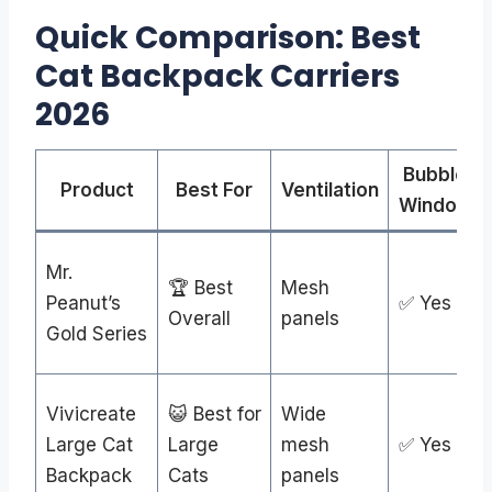
Quick Comparison: Best
Cat Backpack Carriers
2026
Bubble
Product
Best For
Ventilation
Window
Mr.
🏆 Best
Mesh
Peanut’s
✅ Yes
Overall
panels
Gold Series
Vivicreate
😺 Best for
Wide
Large Cat
Large
mesh
✅ Yes
Backpack
Cats
panels