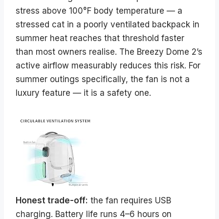
stress above 100°F body temperature — a
stressed cat in a poorly ventilated backpack in
summer heat reaches that threshold faster
than most owners realise. The Breezy Dome 2’s
active airflow measurably reduces this risk. For
summer outings specifically, the fan is not a
luxury feature — it is a safety one.
Honest trade-off:
the fan requires USB
charging. Battery life runs 4–6 hours on