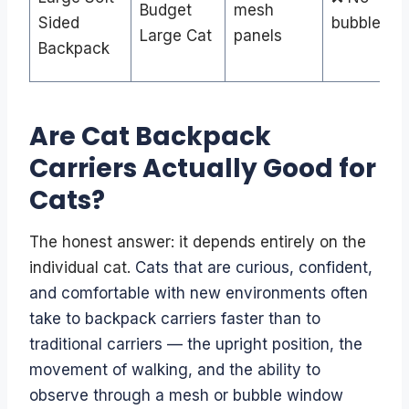
Budget
mesh
Sided
bubble
Large Cat
panels
Backpack
Are Cat Backpack
Carriers Actually Good for
Cats?
The honest answer: it depends entirely on the
individual cat.
Cats that are curious, confident,
and comfortable with new environments often
take to backpack carriers faster than to
traditional carriers — the upright position, the
movement of walking, and the ability to
observe through a mesh or bubble window