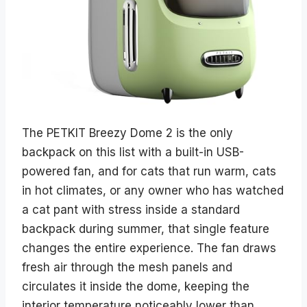
The PETKIT Breezy Dome 2 is the only
backpack on this list with a built-in USB-
powered fan, and for cats that run warm, cats
in hot climates, or any owner who has watched
a cat pant with stress inside a standard
backpack during summer, that single feature
changes the entire experience. The fan draws
fresh air through the mesh panels and
circulates it inside the dome, keeping the
interior temperature noticeably lower than