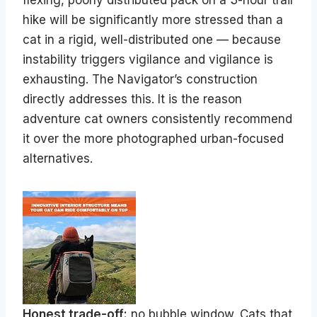
flexing, poorly distributed pack on a 3-hour trail
hike will be significantly more stressed than a
cat in a rigid, well-distributed one — because
instability triggers vigilance and vigilance is
exhausting. The Navigator’s construction
directly addresses this. It is the reason
adventure cat owners consistently recommend
it over the more photographed urban-focused
alternatives.
Honest trade-off:
no bubble window. Cats that