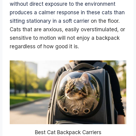
without direct exposure to the environment
produces a calmer response in these cats than
sitting stationary in a soft carrier
on the floor.
Cats that are anxious, easily overstimulated, or
sensitive to motion will not enjoy a backpack
regardless of how good it is.
Best Cat Backpack Carriers