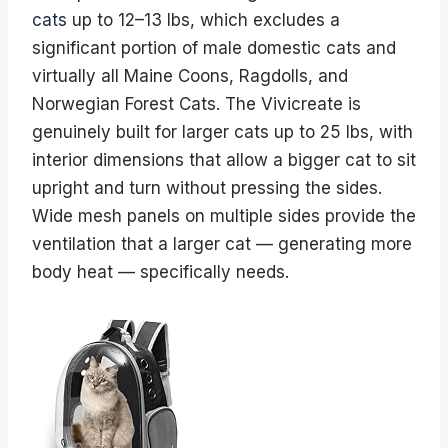
cats
up to 12–13 lbs, which excludes a
significant portion of male domestic cats and
virtually all Maine Coons, Ragdolls, and
Norwegian Forest Cats. The Vivicreate is
genuinely built for larger cats up to 25 lbs, with
interior dimensions that allow a bigger cat to sit
upright and turn without pressing the sides.
Wide mesh panels on multiple sides provide the
ventilation that a larger cat — generating more
body heat — specifically needs.