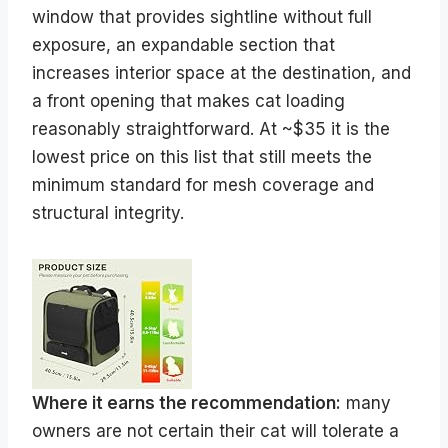
window that provides sightline without full
exposure, an expandable section that
increases interior space at the destination, and
a front opening that makes cat loading
reasonably straightforward. At ~$35 it is the
lowest price on this list that still meets the
minimum standard for mesh coverage and
structural integrity.
Where it earns the recommendation:
many
owners are not certain their cat will tolerate a