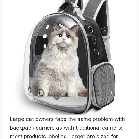
Large cat owners face the same problem with
backpack carriers as with traditional carriers:
most
products labelled “large” are sized for