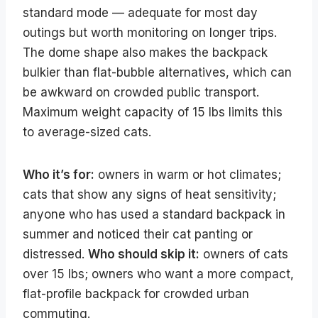
standard mode — adequate for most day
outings but worth monitoring on longer trips.
The dome shape also makes the backpack
bulkier than flat-bubble alternatives, which can
be awkward on crowded public transport.
Maximum weight capacity of 15 lbs limits this
to average-sized cats.
Who it’s for:
owners in warm or hot climates;
cats that show any signs of heat sensitivity;
anyone who has used a standard backpack in
summer and noticed their cat panting or
distressed.
Who should skip it:
owners of cats
over 15 lbs; owners who want a more compact,
flat-profile backpack for crowded urban
commuting.