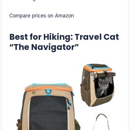
Compare prices on Amazon
Best for Hiking: Travel Cat
“The Navigator”