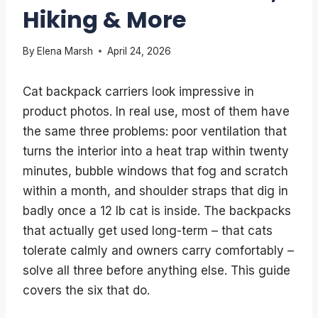
Hiking & More
By
Elena Marsh
April 24, 2026
Cat backpack carriers look impressive in
product photos. In real use, most of them have
the same three problems: poor ventilation that
turns the interior into a heat trap within twenty
minutes, bubble windows that fog and scratch
within a month, and shoulder straps that dig in
badly once a 12 lb cat is inside. The backpacks
that actually get used long-term – that cats
tolerate calmly and owners carry comfortably –
solve all three before anything else. This guide
covers the six that do.