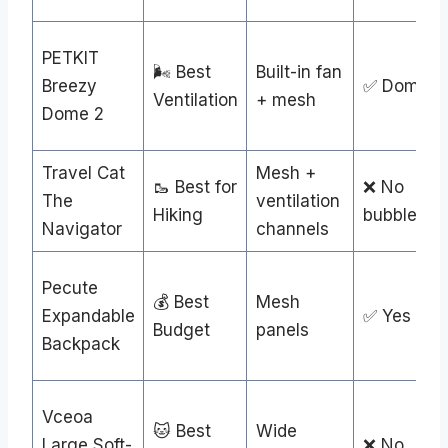
PETKIT
🌬️ Best
Built-in fan
Breezy
✅ Dome
Ventilation
+ mesh
Dome 2
Travel Cat
Mesh +
🥾 Best for
❌ No
The
ventilation
Hiking
bubble
Navigator
channels
Pecute
💰 Best
Mesh
Expandable
✅ Yes
Budget
panels
Backpack
Vceoa
🐱 Best
Wide
Large Soft-
❌ No