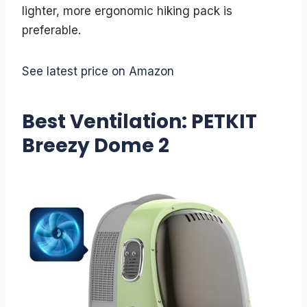
lighter, more ergonomic hiking pack is
preferable.
See latest price on Amazon
Best Ventilation: PETKIT
Breezy Dome 2