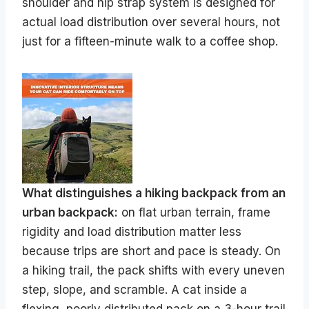
shoulder and hip strap system is designed for
actual load distribution over several hours, not
just for a fifteen-minute walk to a coffee shop.
What distinguishes a hiking backpack from an
urban backpack:
on flat urban terrain, frame
rigidity and load distribution matter less
because trips are short and pace is steady. On
a hiking trail, the pack shifts with every uneven
step, slope, and scramble. A cat inside a