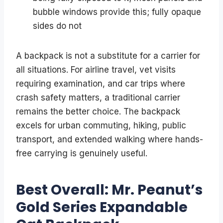
bubble windows provide this; fully opaque
sides do not
A backpack is not a substitute for a carrier for
all situations. For airline travel, vet visits
requiring examination, and car trips where
crash safety matters, a traditional carrier
remains the better choice. The backpack
excels for urban commuting, hiking, public
transport, and extended walking where hands-
free carrying is genuinely useful.
Best Overall: Mr. Peanut’s
Gold Series Expandable