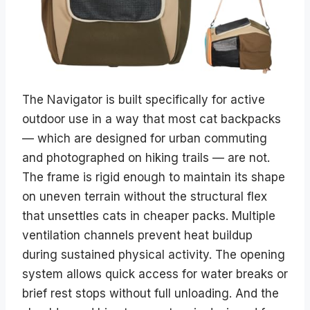
The Navigator is built specifically for active
outdoor use in a way that most cat backpacks
— which are designed for urban commuting
and photographed on hiking trails — are not.
The frame is rigid enough to maintain its shape
on uneven terrain without the structural flex
that unsettles cats in cheaper packs. Multiple
ventilation channels prevent heat buildup
during sustained physical activity. The opening
system allows quick access for water breaks or
brief rest stops without full unloading. And the