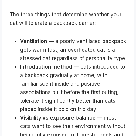
The three things that determine whether your
cat will tolerate a backpack carrier:
Ventilation
— a poorly ventilated backpack
gets warm fast; an overheated cat is a
stressed cat regardless of personality type
Introduction method
— cats introduced to
a backpack gradually at home, with
familiar scent inside and positive
associations built before the first outing,
tolerate it significantly better than cats
placed inside it cold on trip day
Visibility vs exposure balance
— most
cats want to see their environment without
being fully exposed to it; mesh panels and