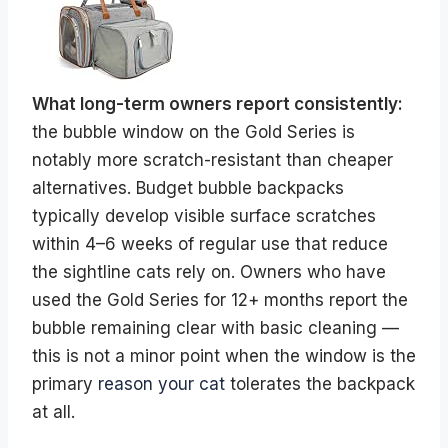
What long-term owners report consistently:
the bubble window on the Gold Series is
notably more scratch-resistant than cheaper
alternatives. Budget bubble backpacks
typically develop visible surface scratches
within 4–6 weeks of regular use that reduce
the sightline cats rely on. Owners who have
used the Gold Series for 12+ months report the
bubble remaining clear with basic cleaning —
this is not a minor point when the window is the
primary
reason your cat
tolerates the backpack
at all.