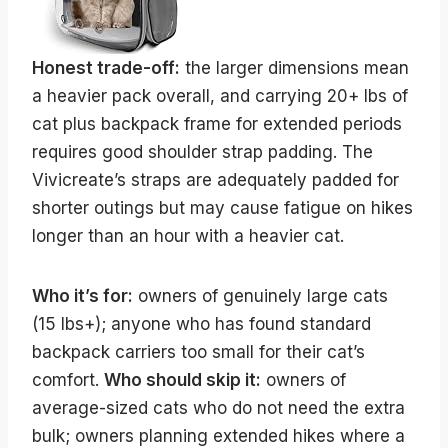
Honest trade-off:
the larger dimensions mean
a heavier pack overall, and carrying 20+ lbs of
cat plus backpack frame for extended periods
requires good shoulder strap padding. The
Vivicreate’s straps are adequately padded for
shorter outings but may cause fatigue on hikes
longer than an hour with a heavier cat.
Who it’s for:
owners of genuinely large cats
(15 lbs+); anyone who has found standard
backpack carriers too small for their cat’s
comfort.
Who should skip it:
owners of
average-sized cats who do not need the extra
bulk; owners planning extended hikes where a