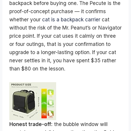
backpack before buying one. The Pecute is the
proof-of-concept purchase — it confirms
whether your
cat is a backpack carrier
cat
without the risk of the Mr. Peanut’s or Navigator
price point. If your cat uses it calmly on three
or four outings, that is your confirmation to
upgrade to a longer-lasting option. If your cat
never settles in it, you have spent $35 rather
than $80 on the lesson.
Honest trade-off:
the bubble window will