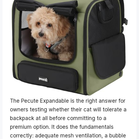
The Pecute Expandable is the right answer for
owners testing whether their cat will tolerate a
backpack at all before committing to a
premium option. It does the fundamentals
correctly: adequate mesh ventilation, a bubble