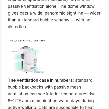
passive ventilation alone. The dome window
gives cats a wide, panoramic sightline — wider
than a standard bubble window — with no
distortion.
The ventilation case in numbers:
standard
bubble backpacks with passive mesh
ventilation can see interior temperatures rise
8–12°F above ambient on warm days during
active walking. Cats are susceptible to heat