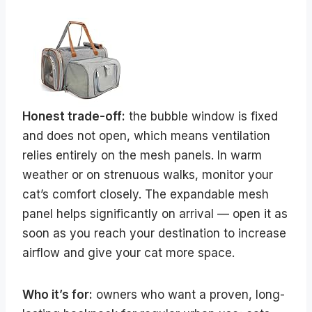
Honest trade-off:
the bubble window is fixed
and does not open, which means ventilation
relies entirely on the mesh panels. In warm
weather or on strenuous walks, monitor your
cat’s comfort closely. The expandable mesh
panel helps significantly on arrival — open it as
soon as you reach your destination to increase
airflow and give your cat more space.
Who it’s for:
owners who want a proven, long-