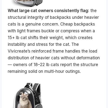
What large cat owners consistently flag:
the
structural integrity of backpacks under heavier
cats is a genuine concern. Cheap backpacks
with light frames buckle or compress when a
15+ lb cat shifts their weight, which creates
instability and stress for the cat. The
Vivicreate’s reinforced frame handles the load
distribution of heavier cats without deformation
— owners of 18–22 lb cats report the structure
remaining solid on multi-hour outings.