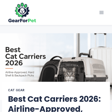
Skip
to
content
CAT GEAR
Best Cat Carriers 2026:
Airline-Approved,