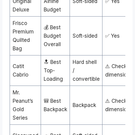
Original
Airline
Soft-sided
✅ Yes
Deluxe
Budget
Frisco
💰 Best
Premium
Budget
Soft-sided
✅ Yes
Quilted
Overall
Bag
🔝 Best
Hard shell
Catit
⚠️ Check
Top-
/
Cabrio
dimensions
Loading
convertible
Mr.
Peanut’s
🎒 Best
⚠️ Check
Backpack
Gold
Backpack
dimensions
Series