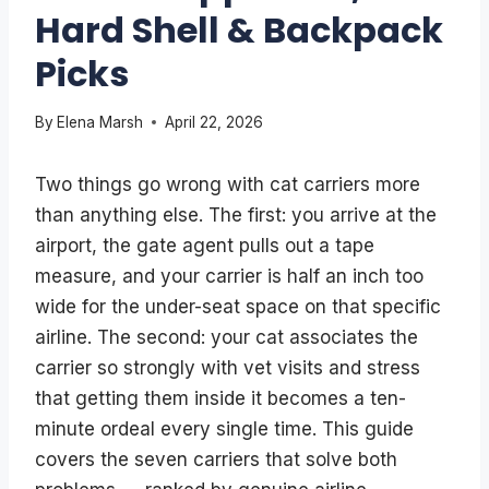
Hard Shell & Backpack
Picks
By
Elena Marsh
April 22, 2026
Two things go wrong with cat carriers more
than anything else. The first: you arrive at the
airport, the gate agent pulls out a tape
measure, and your carrier is half an inch too
wide for the under-seat space on that specific
airline. The second: your cat associates the
carrier so strongly with vet visits and stress
that getting them inside it becomes a ten-
minute ordeal every single time. This guide
covers the seven carriers that solve both