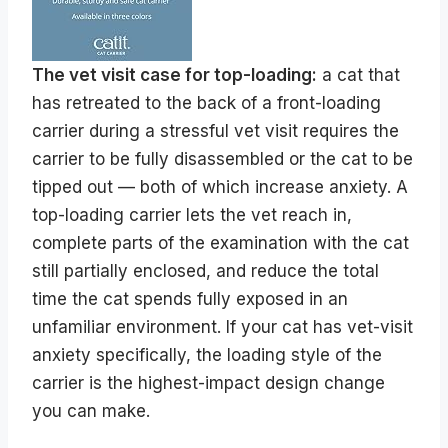
The vet visit case for top-loading:
a cat that
has retreated to the back of a front-loading
carrier during a stressful vet visit requires the
carrier to be fully disassembled or the cat to be
tipped out — both of which increase anxiety. A
top-loading carrier lets the vet reach in,
complete parts of the examination with the cat
still partially enclosed, and reduce the total
time the cat spends fully exposed in an
unfamiliar environment. If your cat has vet-visit
anxiety specifically, the loading style of the
carrier is the highest-impact design change
you can make.