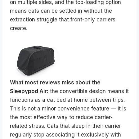
on multiple sides, and the top-loading option
means cats can be settled in without the
extraction struggle that front-only carriers
create.
What most reviews miss about the
Sleepypod Air:
the convertible design means it
functions as a cat bed at home between trips.
This is not a minor convenience feature — it is
the most effective way to reduce carrier-
related stress. Cats that sleep in their carrier
regularly stop associating it exclusively with