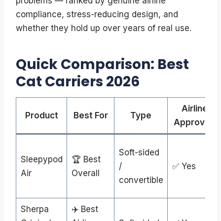
problems — ranked by genuine airline
compliance, stress-reducing design, and
whether they hold up over years of real use.
Quick Comparison: Best
Cat Carriers 2026
Airline
Product
Best For
Type
Approved
Soft-sided
Sleepypod
🏆 Best
/
✅ Yes
Air
Overall
convertible
Sherpa
✈️ Best