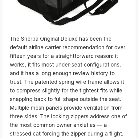
The Sherpa Original Deluxe has been the
default airline carrier recommendation for over
fifteen years for a straightforward reason: it
works, it fits most under-seat configurations,
and it has a long enough review history to
trust. The patented spring wire frame allows it
to compress slightly for the tightest fits while
snapping back to full shape outside the seat.
Multiple mesh panels provide ventilation from
three sides. The locking zippers address one of
the most common owner anxieties — a
stressed cat forcing the zipper during a flight.