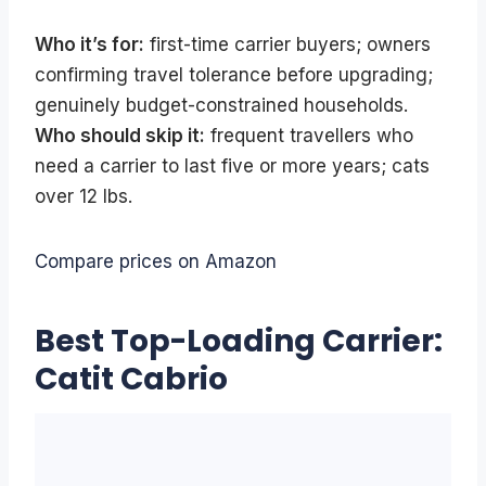
Who it’s for:
first-time carrier buyers; owners
confirming travel tolerance before upgrading;
genuinely budget-constrained households.
Who should skip it:
frequent travellers who
need a carrier to last five or more years; cats
over 12 lbs.
Compare prices on Amazon
Best Top-Loading Carrier:
Catit Cabrio