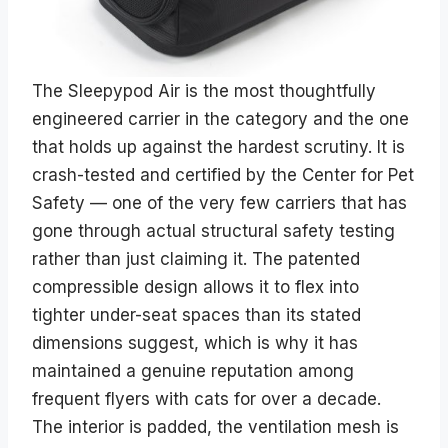
The Sleepypod Air is the most thoughtfully
engineered carrier in the category and the one
that holds up against the hardest scrutiny. It is
crash-tested and certified by the Center for Pet
Safety — one of the very few carriers that has
gone through actual structural safety testing
rather than just claiming it. The patented
compressible design allows it to flex into
tighter under-seat spaces than its stated
dimensions suggest, which is why it has
maintained a genuine reputation among
frequent flyers with cats for over a decade.
The interior is padded, the ventilation mesh is