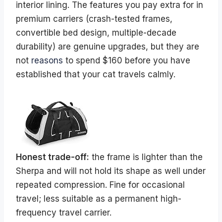
interior lining. The features you pay extra for in
premium carriers (crash-tested frames,
convertible bed design, multiple-decade
durability) are genuine upgrades, but they are
not
reasons
to spend $160 before you have
established that your cat travels calmly.
Honest trade-off:
the frame is lighter than the
Sherpa and will not hold its shape as well under
repeated compression. Fine for occasional
travel; less suitable as a permanent high-
frequency travel carrier.