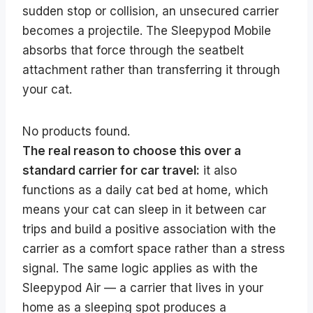
sudden stop or collision, an unsecured carrier
becomes a projectile. The Sleepypod Mobile
absorbs that force through the seatbelt
attachment rather than transferring it through
your cat.
No products found.
The real reason to choose this over a
standard carrier for car travel:
it also
functions as a daily cat bed at home, which
means your cat can sleep in it between car
trips and build a positive association with the
carrier as a comfort space rather than a stress
signal. The same logic applies as with the
Sleepypod Air — a carrier that lives in your
home as a sleeping spot produces a