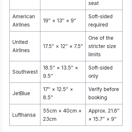
seat
American
Soft-sided
19″ × 13″ × 9″
Airlines
required
One of the
United
17.5″ × 12″ × 7.5″
stricter size
Airlines
limits
18.5″ × 13.5″ ×
Soft-sided
Southwest
9.5″
only
17″ × 12.5″ ×
Verify before
JetBlue
8.5″
booking
55cm × 40cm ×
Approx. 21.6″
Lufthansa
23cm
× 15.7″ × 9″