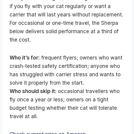
if you fly with your cat regularly or want a
carrier that will last years without replacement.
For occasional or one-time travel, the Sherpa
below delivers solid performance at a third of
the cost.
Who it’s for:
frequent flyers; owners who want
crash-tested safety certification; anyone who
has struggled with carrier stress and wants to
solve it properly from the start.
Who should skip it:
occasional travellers who
fly once a year or less; owners on a tight
budget testing whether their cat will tolerate
travel at all.