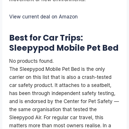
View current deal on Amazon
Best for Car Trips:
Sleepypod Mobile Pet Bed
No products found.
The Sleepypod Mobile Pet Bed is the only
carrier on this list that is also a crash-tested
car safety product. It attaches to a seatbelt,
has been through independent safety testing,
and is endorsed by the Center for Pet Safety —
the same organisation that tested the
Sleepypod Air. For regular car travel, this
matters more than most owners realise. In a