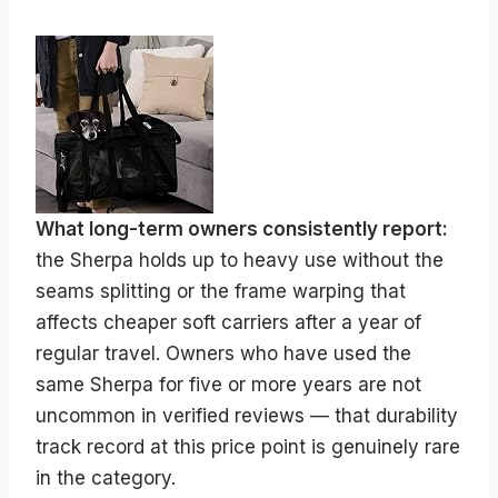
What long-term owners consistently report:
the Sherpa holds up to heavy use without the
seams splitting or the frame warping that
affects cheaper soft carriers after a year of
regular travel. Owners who have used the
same Sherpa for five or more years are not
uncommon in verified reviews — that durability
track record at this price point is genuinely rare
in the category.