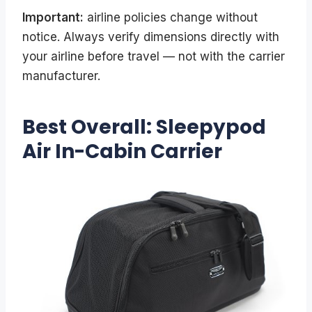
Important:
airline policies change without
notice. Always verify dimensions directly with
your airline before travel — not with the carrier
manufacturer.
Best Overall: Sleepypod
Air In-Cabin Carrier