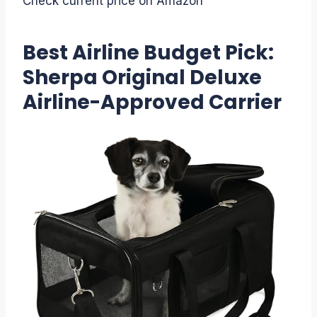
Check current price on Amazon
Best Airline Budget Pick:
Sherpa Original Deluxe
Airline-Approved Carrier