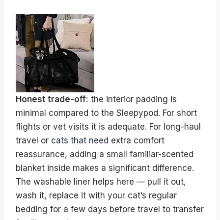
Honest trade-off:
the interior padding is
minimal compared to the Sleepypod. For short
flights or vet visits it is adequate. For long-haul
travel or
cats that need
extra comfort
reassurance, adding a small familiar-scented
blanket inside makes a significant difference.
The washable liner helps here — pull it out,
wash it, replace it with your cat’s regular
bedding for a few days before travel to transfer