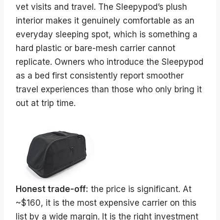
vet visits and travel. The Sleepypod’s plush
interior makes it genuinely comfortable as an
everyday sleeping spot, which is something a
hard plastic or bare-mesh carrier cannot
replicate. Owners who introduce the Sleepypod
as a bed first consistently report smoother
travel experiences than those who only bring it
out at trip time.
Honest trade-off:
the price is significant. At
~$160, it is the most expensive carrier on this
list by a wide margin. It is the right investment