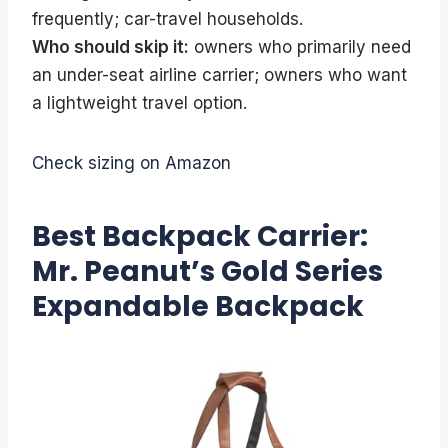
frequently; car-travel households.
Who should skip it:
owners who primarily need
an under-seat airline carrier; owners who want
a lightweight travel option.
Check sizing on Amazon
Best Backpack Carrier:
Mr. Peanut’s Gold Series
Expandable Backpack