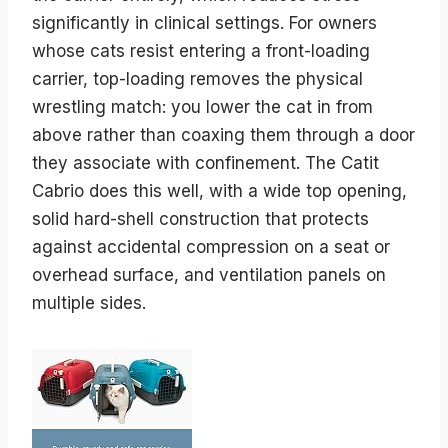
significantly in clinical settings. For owners
whose cats resist entering a front-loading
carrier, top-loading removes the physical
wrestling match: you lower the cat in from
above rather than coaxing them through a door
they associate with confinement. The Catit
Cabrio does this well, with a wide top opening,
solid hard-shell construction that protects
against accidental compression on a seat or
overhead surface, and ventilation panels on
multiple sides.