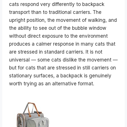
cats respond very differently to backpack
transport than to traditional carriers. The
upright position, the movement of walking, and
the ability to see out of the bubble window
without direct exposure to the environment
produces a calmer response in many cats that
are stressed in standard carriers. It is not
universal — some cats dislike the movement —
but for cats that are stressed in still carriers on
stationary surfaces, a backpack is genuinely
worth trying as an alternative format.