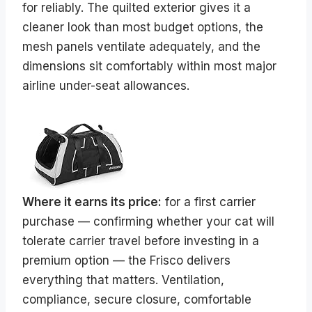
for reliably. The quilted exterior gives it a
cleaner look than most budget options, the
mesh panels ventilate adequately, and the
dimensions sit comfortably within most major
airline under-seat allowances.
Where it earns its price:
for a first carrier
purchase — confirming whether your cat will
tolerate carrier travel before investing in a
premium option — the Frisco delivers
everything that matters. Ventilation,
compliance, secure closure, comfortable