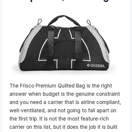
The Frisco Premium Quilted Bag is the right
answer when budget is the genuine constraint
and you need a carrier that is airline compliant,
well-ventilated, and not going to fall apart on
the first trip. It is not the most feature-rich
carrier on this list, but it does the job it is built