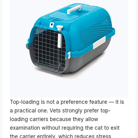
Top-loading is not a preference feature — it is
a practical one. Vets strongly prefer top-
loading carriers because they allow
examination without requiring the cat to exit
the carrier entirely, which reduces stress