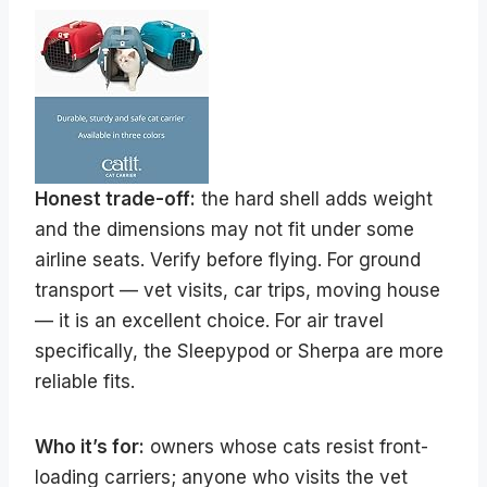
Honest trade-off:
the hard shell adds weight
and the dimensions may not fit under some
airline seats. Verify before flying. For ground
transport — vet visits, car trips, moving house
— it is an excellent choice. For air travel
specifically, the Sleepypod or Sherpa are more
reliable fits.
Who it’s for:
owners whose cats resist front-
loading carriers; anyone who visits the vet