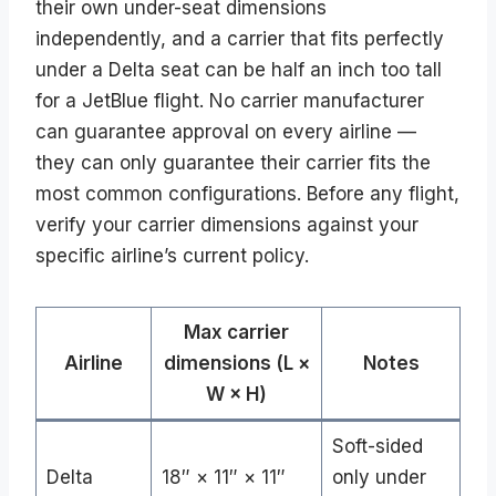
their own under-seat dimensions
independently, and a carrier that fits perfectly
under a Delta seat can be half an inch too tall
for a JetBlue flight. No carrier manufacturer
can guarantee approval on every airline —
they can only guarantee their carrier fits the
most common configurations. Before any flight,
verify your carrier dimensions against your
specific airline’s current policy.
Max carrier
Airline
dimensions (L ×
Notes
W × H)
Soft-sided
Delta
18″ × 11″ × 11″
only under