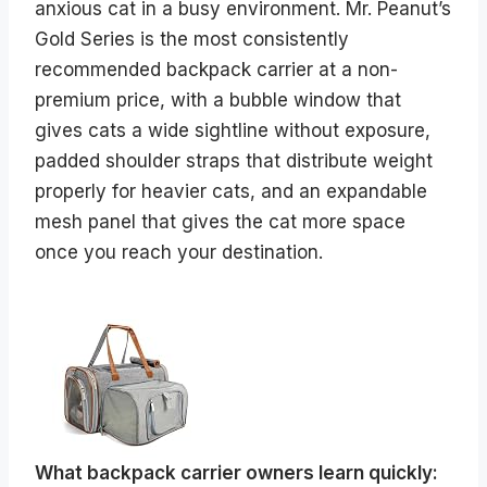
anxious cat in a busy environment. Mr. Peanut’s
Gold Series is the most consistently
recommended backpack carrier at a non-
premium price, with a bubble window that
gives cats a wide sightline without exposure,
padded shoulder straps that distribute weight
properly for heavier cats, and an expandable
mesh panel that gives the cat more space
once you reach your destination.
What backpack carrier owners learn quickly: