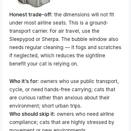
Honest trade-off:
the dimensions will not fit
under most airline seats. This is a ground-
transport carrier. For air travel, use the
Sleepypod or Sherpa. The bubble window also
needs regular cleaning — it fogs and scratches
if neglected, which reduces the sightline
benefit your cat is relying on.
Who it’s for:
owners who use public transport,
cycle, or need hands-free carrying; cats that
are curious rather than anxious about their
environment; short urban trips.
Who should skip it:
owners who need airline
compliance; cats that are highly stressed by
movement or new environments.