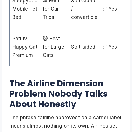
Sleepypod
🚗 Best
Soft-sided
Mobile Pet
for Car
/
✅ Yes
Bed
Trips
convertible
Petluv
😺 Best
Happy Cat
for Large
Soft-sided
✅ Yes
Premium
Cats
The Airline Dimension
Problem Nobody Talks
About Honestly
The phrase “airline approved” on a carrier label
means almost nothing on its own. Airlines set