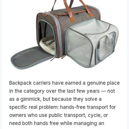
Backpack carriers have earned a genuine place
in the category over the last few years — not
as a gimmick, but because they solve a
specific real problem: hands-free transport for
owners who use public transport, cycle, or
need both hands free while managing an