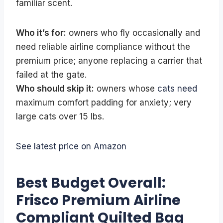
familiar scent.
Who it’s for:
owners who fly occasionally and
need reliable airline compliance without the
premium price; anyone replacing a carrier that
failed at the gate.
Who should skip it:
owners whose
cats need
maximum comfort padding for anxiety; very
large cats over 15 lbs.
See latest price on Amazon
Best Budget Overall:
Frisco Premium Airline
Compliant Quilted Bag