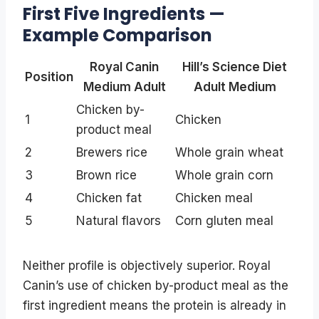
First Five Ingredients —
Example Comparison
Royal Canin
Hill’s Science Diet
Position
Medium Adult
Adult Medium
Chicken by-
1
Chicken
product meal
2
Brewers rice
Whole grain wheat
3
Brown rice
Whole grain corn
4
Chicken fat
Chicken meal
5
Natural flavors
Corn gluten meal
Neither profile is objectively superior. Royal
Canin’s use of chicken by-product meal as the
first ingredient means the protein is already in