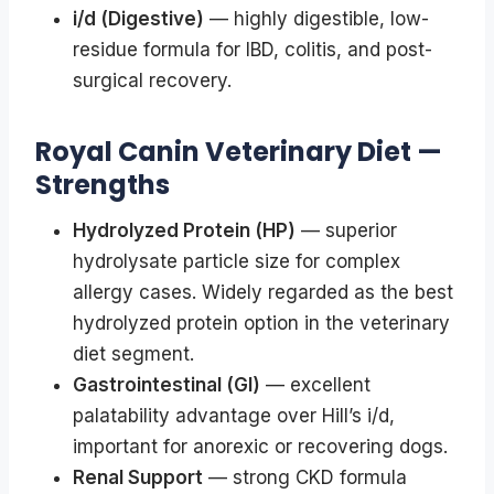
i/d (Digestive)
— highly digestible, low-
residue formula for IBD, colitis, and post-
surgical recovery.
Royal Canin Veterinary Diet —
Strengths
Hydrolyzed Protein (HP)
— superior
hydrolysate particle size for complex
allergy cases. Widely regarded as the best
hydrolyzed protein option in the veterinary
diet segment.
Gastrointestinal (GI)
— excellent
palatability advantage over Hill’s i/d,
important for anorexic or recovering dogs.
Renal Support
— strong CKD formula