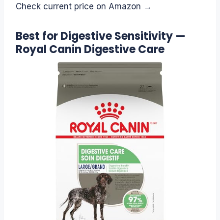
Check current price on Amazon →
Best for Digestive Sensitivity —
Royal Canin Digestive Care