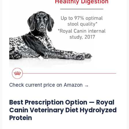
Check current price on Amazon →
Best Prescription Option — Royal
Canin Veterinary Diet Hydrolyzed
Protein