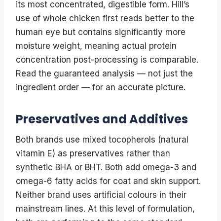
its most concentrated, digestible form. Hill’s
use of whole chicken first reads better to the
human eye but contains significantly more
moisture weight, meaning actual protein
concentration post-processing is comparable.
Read the guaranteed analysis — not just the
ingredient order — for an accurate picture.
Preservatives and Additives
Both brands use mixed tocopherols (natural
vitamin E) as preservatives rather than
synthetic BHA or BHT. Both add omega-3 and
omega-6 fatty acids for coat and skin support.
Neither brand uses artificial colours in their
mainstream lines. At this level of formulation,