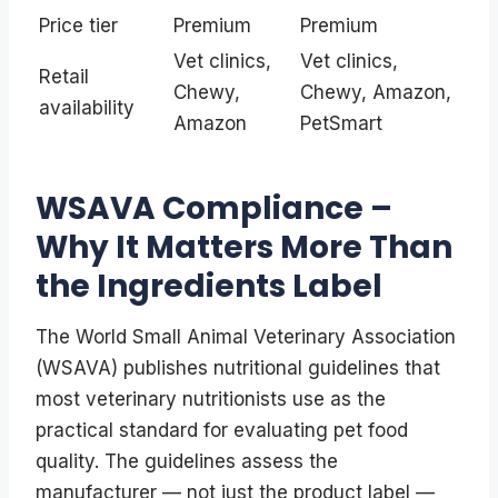
Price tier
Premium
Premium
Vet clinics,
Vet clinics,
Retail
Chewy,
Chewy, Amazon,
availability
Amazon
PetSmart
WSAVA Compliance –
Why It Matters More Than
the Ingredients Label
The World Small Animal Veterinary Association
(WSAVA) publishes nutritional guidelines that
most veterinary nutritionists use as the
practical standard for evaluating pet food
quality. The guidelines assess the
manufacturer — not just the product label —