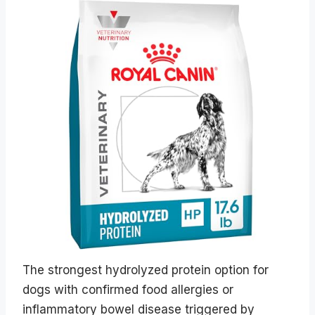
The strongest hydrolyzed protein option for
dogs with confirmed food allergies or
inflammatory bowel disease triggered by