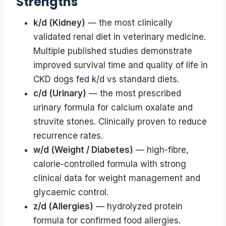
Strengths
k/d (Kidney)
— the most clinically
validated renal diet in veterinary medicine.
Multiple published studies demonstrate
improved survival time and quality of life in
CKD
dogs fed k/d vs standard
diets.
c/d (Urinary)
— the most prescribed
urinary formula for calcium oxalate and
struvite stones. Clinically proven to reduce
recurrence rates.
w/d (Weight / Diabetes)
— high-fibre,
calorie-controlled formula with strong
clinical data for weight management and
glycaemic control.
z/d (Allergies)
— hydrolyzed protein
formula for confirmed food allergies.