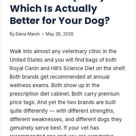
Which Is Actually
Better for Your Dog?
By
Elena Marsh
May 28, 2026
Walk into almost any veterinary clinic in the
United States and you will find bags of both
Royal Canin and Hill’s Science Diet on the shelf.
Both brands get recommended at annual
wellness exams. Both show up in the
prescription diet cabinet. Both carry premium
price tags. And yet the two brands are built
quite differently — with different strengths,
different weaknesses, and different dogs they
genuinely serve best. If your vet has