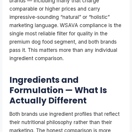
brands — including many that charge
comparable or higher prices and carry
impressive-sounding “natural” or “holistic”
marketing language. WSAVA compliance is the
single most reliable filter for quality in the
premium dog food segment, and both brands
pass it. This matters more than any individual
ingredient comparison.
Ingredients and
Formulation — What Is
Actually Different
Both brands use ingredient profiles that reflect
their nutritional philosophy rather than their
marketing. The honest comparison is more