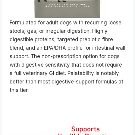
Formulated for adult dogs with recurring loose
stools, gas, or irregular digestion. Highly
digestible proteins, targeted prebiotic fibre
blend, and an EPA/DHA profile for intestinal wall
support. The non-prescription option for dogs
with digestive sensitivity that does not require
a full veterinary GI diet. Palatability is notably
better than most digestive-support formulas at
this tier.