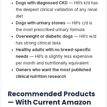
Dogs with diagnosed CKD
— Hill’s k/d has
the deepest clinical validation of any renal
diet
Dogs with urinary stones
— Hill’s c/d is
the most prescribed urinary formula
Overweight or diabetic dogs
— Hill’s w/d
has strong clinical data
Healthy adults with no breed-specific
needs
— Hill’s is slightly less expensive
per month and nutritionally equivalent
Owners who want the most published
clinical nutrition research
Recommended Products
— With Current Amazon