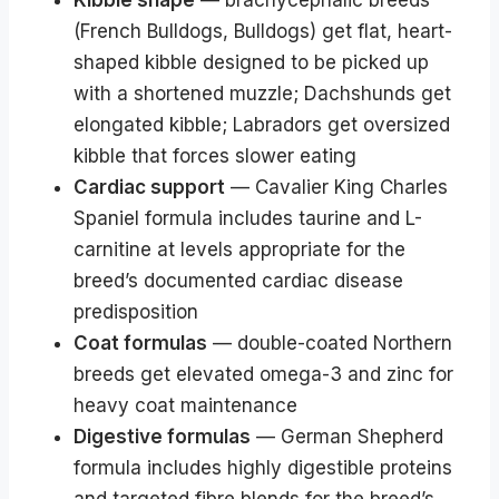
(French Bulldogs, Bulldogs) get flat, heart-
shaped kibble designed to be picked up
with a shortened muzzle; Dachshunds get
elongated kibble; Labradors get oversized
kibble that forces slower eating
Cardiac support
— Cavalier King Charles
Spaniel formula includes taurine and L-
carnitine at levels appropriate for the
breed’s documented cardiac disease
predisposition
Coat formulas
— double-coated Northern
breeds get elevated omega-3 and zinc for
heavy coat maintenance
Digestive formulas
— German Shepherd
formula includes highly digestible proteins
and targeted fibre blends for the breed’s