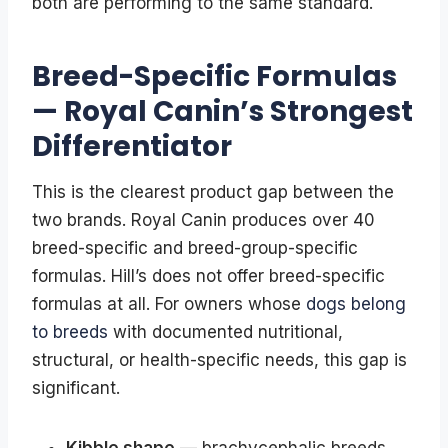
both are performing to the same standard.
Breed-Specific Formulas
— Royal Canin’s Strongest
Differentiator
This is the clearest product gap between the
two brands. Royal Canin produces over 40
breed-specific and breed-group-specific
formulas. Hill’s does not offer breed-specific
formulas at all. For owners whose
dogs belong
to breeds
with documented nutritional,
structural, or health-specific needs, this gap is
significant.
Kibble shape
— brachycephalic breeds