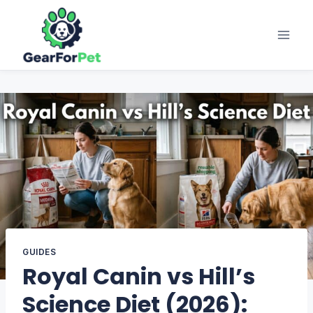
Skip
to
content
GUIDES
Royal Canin vs Hill’s
Science Diet (2026):