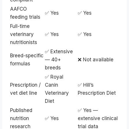
AAFCO
✅ Yes
✅ Yes
feeding trials
Full-time
veterinary
✅ Yes
✅ Yes
nutritionists
✅ Extensive
Breed-specific
— 40+
❌ Not available
formulas
breeds
✅ Royal
Prescription /
Canin
✅ Hill’s
vet diet line
Veterinary
Prescription Diet
Diet
Published
✅ Yes —
nutrition
✅ Yes
extensive clinical
research
trial data