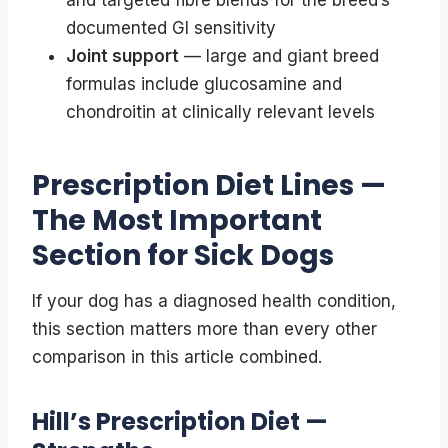
documented GI sensitivity
Joint support
— large and giant breed
formulas include glucosamine and
chondroitin at clinically relevant levels
Prescription Diet Lines —
The Most Important
Section for Sick Dogs
If your dog has a diagnosed health condition,
this section matters more than every other
comparison in this article combined.
Hill’s Prescription Diet —