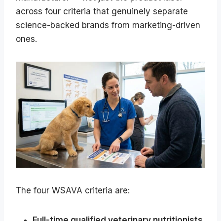
across four criteria that genuinely separate
science-backed brands from marketing-driven
ones.
The four WSAVA criteria are:
Full-time qualified veterinary nutritionists