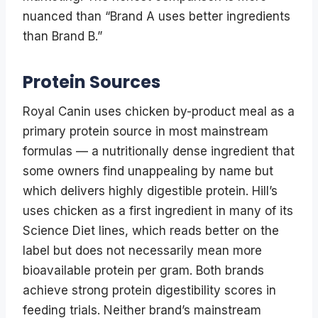
nuanced than “Brand A uses better ingredients
than Brand B.”
Protein Sources
Royal Canin uses chicken by-product meal as a
primary protein source in most mainstream
formulas — a nutritionally dense ingredient that
some owners find unappealing by name but
which delivers highly digestible protein. Hill’s
uses chicken as a first ingredient in many of its
Science Diet lines, which reads better on the
label but does not necessarily mean more
bioavailable protein per gram. Both brands
achieve strong protein digestibility scores in
feeding trials. Neither brand’s mainstream