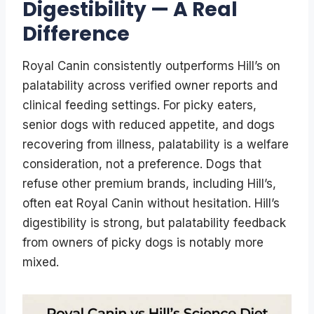
Digestibility — A Real
Difference
Royal Canin consistently outperforms Hill’s on
palatability across verified owner reports and
clinical feeding settings. For picky eaters,
senior dogs with reduced appetite, and dogs
recovering from illness, palatability is a welfare
consideration, not a preference. Dogs that
refuse other premium brands, including Hill’s,
often eat Royal Canin without hesitation. Hill’s
digestibility is strong, but palatability feedback
from owners of picky dogs is notably more
mixed.