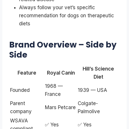
Always follow your vet’s specific
recommendation for dogs on therapeutic
diets
Brand Overview – Side by
Side
Hill’s Science
Feature
Royal Canin
Diet
1968 —
Founded
1939 — USA
France
Parent
Colgate-
Mars Petcare
company
Palmolive
WSAVA
✅ Yes
✅ Yes
compliant