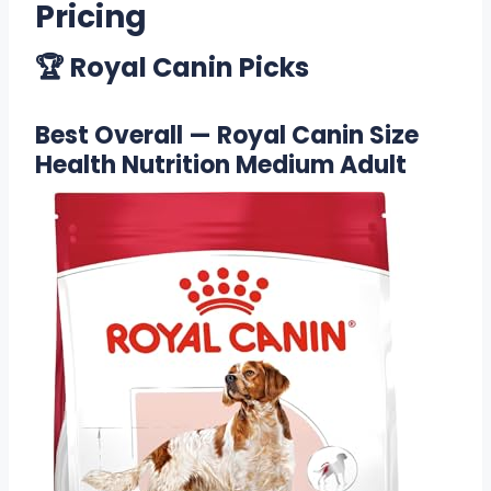
Pricing
🏆 Royal Canin Picks
Best Overall — Royal Canin Size
Health Nutrition Medium Adult