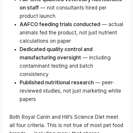
on staff
— not consultants hired per
product launch
AAFCO feeding trials conducted
— actual
animals fed the product, not just nutrient
calculations on paper
Dedicated quality control and
manufacturing oversight
— including
contaminant testing and batch
consistency
Published nutritional research
— peer-
reviewed studies, not just marketing white
papers
Both Royal Canin and Hill’s Science Diet meet
all four criteria. This is not true of most pet food