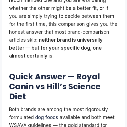
recommended one and you are wondering
whether the other might be a better fit, or if
you are simply trying to decide between them
for the first time, this comparison gives you the
honest answer that most brand-comparison
articles skip:
neither brand is universally
better — but for your specific dog, one
almost certainly is.
Quick Answer — Royal
Canin vs Hill’s Science
Diet
Both brands are among the most rigorously
formulated
dog foods
available and both meet
WSAVA guidelines — the gold standard for