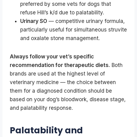
preferred by some vets for dogs that
refuse Hill’s k/d due to palatability.
Urinary SO
— competitive urinary formula,
particularly useful for simultaneous struvite
and oxalate stone management.
Always follow your vet’s specific
recommendation for therapeutic diets.
Both
brands are used at the highest level of
veterinary medicine — the choice between
them for a diagnosed condition should be
based on your dog’s bloodwork, disease stage,
and palatability response.
Palatability and