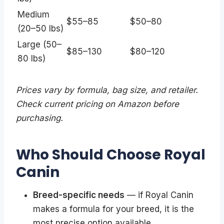
Medium
$55–85
$50–80
(20–50 lbs)
Large (50–
$85–130
$80–120
80 lbs)
Prices vary by formula, bag size, and retailer.
Check current pricing on Amazon before
purchasing.
Who Should Choose Royal
Canin
Breed-specific needs
— if Royal Canin
makes a formula for your breed, it is the
most precise option available