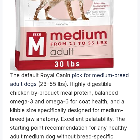
The default Royal Canin
pick for medium-breed
adult dogs
(23–55 lbs). Highly digestible
chicken by-product meal protein, balanced
omega-3 and omega-6 for coat health, and a
kibble size specifically designed for medium-
breed jaw anatomy. Excellent palatability. The
starting point recommendation for any healthy
adult medium dog without breed-specific