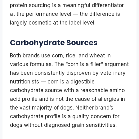
protein sourcing is a meaningful differentiator
at the performance level — the difference is
largely cosmetic at the label level.
Carbohydrate Sources
Both brands use corn, rice, and wheat in
various formulas. The “corn is a filler” argument
has been consistently disproven by veterinary
nutritionists — corn is a digestible
carbohydrate source with a reasonable amino
acid profile and is not the cause of allergies in
the vast majority of dogs. Neither brand’s
carbohydrate profile is a quality concern for
dogs without diagnosed grain sensitivities.