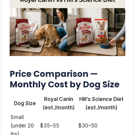
Price Comparison —
Monthly Cost by Dog Size
Royal Canin
Hill’s Science Diet
Dog Size
(est./month)
(est./month)
Small
(under 20
$35–55
$30–50
lbs)