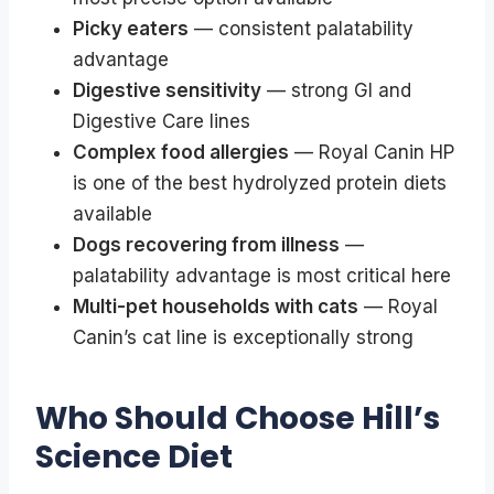
Picky eaters
— consistent palatability
advantage
Digestive sensitivity
— strong GI and
Digestive Care lines
Complex food allergies
— Royal Canin HP
is one of the best hydrolyzed protein diets
available
Dogs recovering from illness
—
palatability advantage is most critical here
Multi-pet households with cats
— Royal
Canin’s cat line is exceptionally strong
Who Should Choose Hill’s
Science Diet