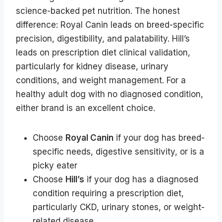
science-backed pet nutrition. The honest
difference: Royal Canin leads on breed-specific
precision, digestibility, and palatability. Hill’s
leads on prescription diet clinical validation,
particularly for kidney disease, urinary
conditions, and weight management. For a
healthy adult dog with no diagnosed condition,
either brand is an excellent choice.
Choose
Royal Canin
if your dog has breed-
specific needs, digestive sensitivity, or is a
picky eater
Choose
Hill’s
if your dog has a diagnosed
condition requiring a prescription diet,
particularly CKD, urinary stones, or weight-
related disease