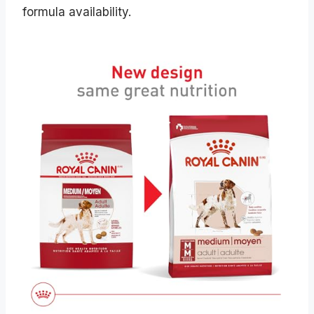
formula availability.