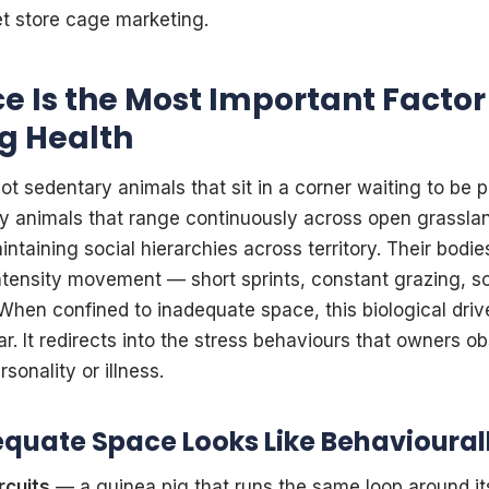
et store cage marketing.
 Is the Most Important Factor 
g Health
ot sedentary animals that sit in a corner waiting to be p
ey animals that range continuously across open grasslan
ntaining social hierarchies across territory. Their bodies
tensity movement — short sprints, constant grazing, soc
When confined to inadequate space, this biological dri
r. It redirects into the stress behaviours that owners o
rsonality or illness.
quate Space Looks Like Behavioural
rcuits
— a guinea pig that runs the same loop around it