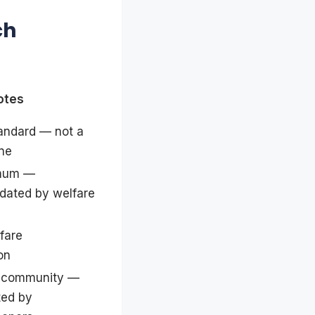
ch
otes
andard — not a
ine
imum —
dated by welfare
fare
on
e community —
ted by