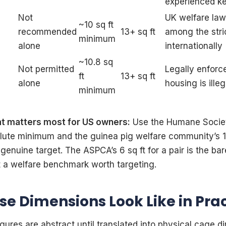
experienced k
Not
UK welfare la
~10 sq ft
recommended
13+ sq ft
among the stri
minimum
alone
internationally
~10.8 sq
Not permitted
Legally enforc
ft
13+ sq ft
alone
housing is ille
minimum
at matters most for US owners:
Use the Humane Societ
olute minimum and the guinea pig welfare community’s 1
 genuine target. The ASPCA’s 6 sq ft for a pair is the bare
 a welfare benchmark worth targeting.
e Dimensions Look Like in Pra
gures are abstract until translated into physical cage d