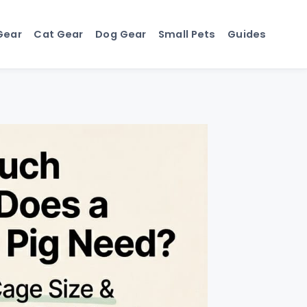
Gear
Cat Gear
Dog Gear
Small Pets
Guides