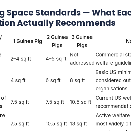
ig Space Standards — What Ea
tion Actually Recommends
/
2 Guinea
3 Guinea
1 Guinea Pig
N
Pigs
Pigs
e
Not
Commercial st
2–4 sq ft
4–5 sq ft
addressed
welfare guidel
Basic US min
4 sq ft
6 sq ft
8 sq ft
considered out
organisations
 of
Current US wel
7.5 sq ft
7.5 sq ft
10.5 sq ft
es
recommendati
are
Active welfar
7.5 sq ft
10.5 sq ft
13 sq ft
most widely ci