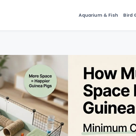
Aquarium & Fish
Bird 