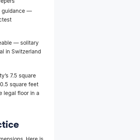
eepers
w guidance —
ctest
eable — solitary
gal in Switzerland
y’s 7.5 square
0.5 square feet
 legal floor in a
ctice
imensions. Here is