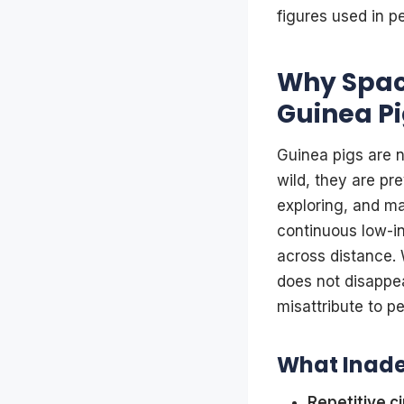
figures used in p
Why Space
Guinea Pi
Guinea pigs are n
wild, they are pr
exploring, and mai
continuous low-in
across distance. 
does not disappea
misattribute to pe
What Inade
Repetitive ci