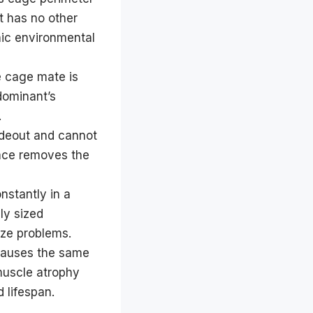
at has no other
nic environmental
e cage mate is
dominant’s
.
ideout and cannot
pace removes the
nstantly in a
ly sized
ize problems.
causes the same
muscle atrophy
 lifespan.