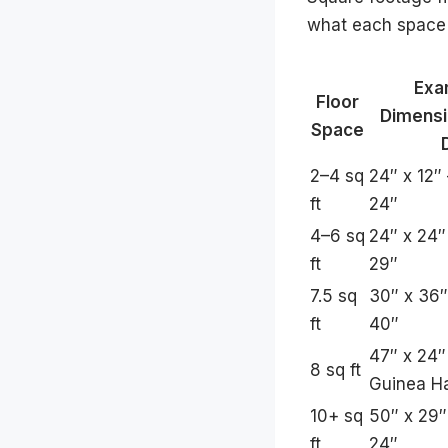
what each space s
Exa
Floor
Dimensi
Space
2–4 sq
24″ x 12″
ft
24″
4–6 sq
24″ x 24″
ft
29″
7.5 sq
30″ x 36″
ft
40″
47″ x 24″
8 sq ft
Guinea Ha
10+ sq
50″ x 29″
ft
24″