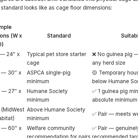
tandard looks like as cage floor dimensions:
mple
ons (W x
Standard
Suitab
D)
 — 24″ x
Typical pet store starter
❌ No guinea pig —
cage
any herd size
 — 30″ x
ASPCA single-pig
🟡 Temporary hou
minimum
below Humane So
 — 27″ x
Humane Society
✅ 1 guinea pig min
minimum
absolute minimum
 (MidWest
Above Humane Society
✅ Pair — meets we
bitat)
minimum
 — 60″ x
Welfare community
✅ Pair — genuinel
recommendation for pairs
recommended tar