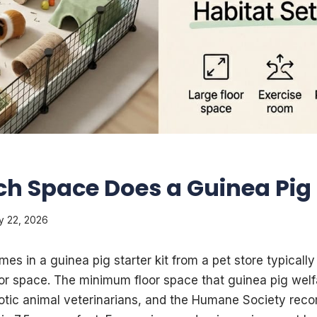
h Space Does a Guinea Pig
y 22, 2026
es in a guinea pig starter kit from a pet store typicall
oor space. The minimum floor space that guinea pig welf
xotic animal veterinarians, and the Humane Society rec