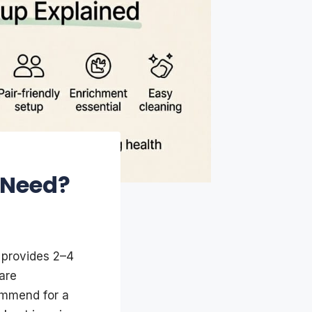
 Need?
y provides 2–4
are
ommend for a