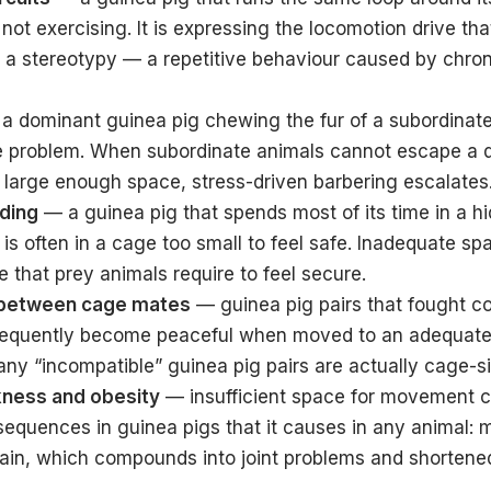
 not exercising. It is expressing the locomotion drive th
is a stereotypy — a repetitive behaviour caused by chro
a dominant guinea pig chewing the fur of a subordinat
e problem. When subordinate animals cannot escape a 
a large enough space, stress-driven barbering escalates
iding
— a guinea pig that spends most of its time in a h
is often in a cage too small to feel safe. Inadequate s
ce that prey animals require to feel secure.
between cage mates
— guinea pig pairs that fought co
requently become peaceful when moved to an adequate
ny “incompatible” guinea pig pairs are actually cage-s
ness and obesity
— insufficient space for movement 
sequences in guinea pigs that it causes in any animal: 
ain, which compounds into joint problems and shortened