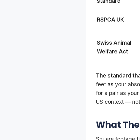
standard
RSPCA UK
Swiss Animal
Welfare Act
The standard th
feet as your abs
for a pair as your
US context — not
What Thes
Square footage fi