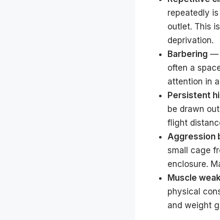
repeatedly is
outlet. This 
deprivation.
Barbering
— 
often a spac
attention in 
Persistent h
be drawn out 
flight distan
Aggression 
small cage f
enclosure. Ma
Muscle weak
physical con
and weight g