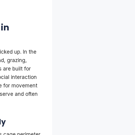
in
icked up. In the
d, grazing,
 are built for
ial interaction
ve for movement
bserve and often
ly
s cage perimeter