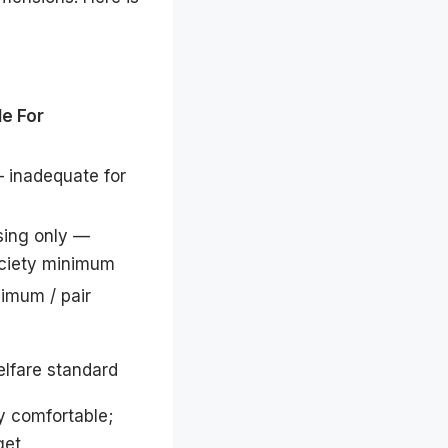
le For
 inadequate for
sing only —
ciety minimum
imum / pair
lfare standard
y comfortable;
get