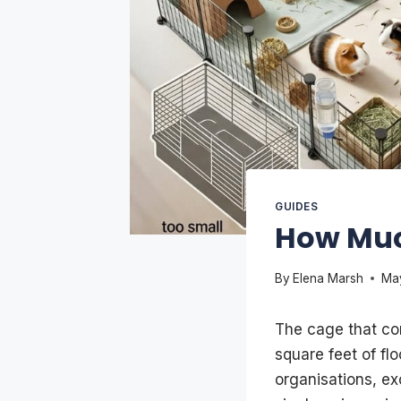
GUIDES
How Muc
By
Elena Marsh
Ma
The cage that com
square feet of fl
organisations, e