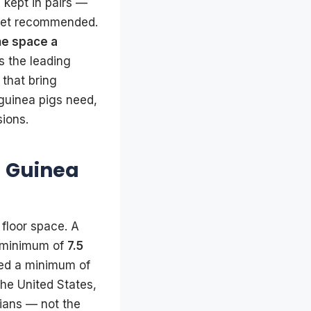
 kept in pairs —
feet recommended.
he space a
is the leading
 that bring
guinea pigs need,
sions.
 Guinea
floor space. A
 minimum of
7.5
eed a minimum of
the United States,
rians — not the