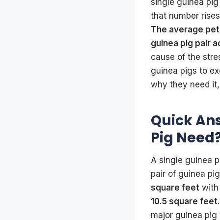
single guinea pig
that number rise
The average pet 
guinea pig pair a
cause of the stre
guinea pigs to ex
why they need it,
Quick An
Pig Need
A single guinea 
pair of guinea 
square feet
wit
10.5 square feet
major guinea pig 