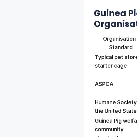
Guinea P
Organisa
Organisation 
Standard
Typical pet stor
starter cage
ASPCA
Humane Society
the United Stat
Guinea Pig welf
community