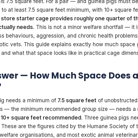
 is 7.5 square feet. For a pair — and guinea pigs must be
s to at least 7.5 square feet minimum, with 10+ square 
store starter cage provides roughly one quarter of t
ctually needs.
This is not a minor welfare shortfall — it 
ss behaviours, aggression, and chronic health problems
otic vets. This guide explains exactly how much space 
 and what that space looks like in practical cage dimen
swer — How Much Space Does a
?
pig needs a minimum of
7.5 square feet
of unobstructed 
pigs — the minimum recommended group size — needs a
h
10+ square feet recommended
. Three guinea pigs n
. These are the figures cited by the Humane Society of 
welfare organisations, and most exotic animal veterina