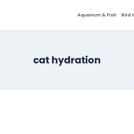
Aquarium & Fish
Bird 
cat hydration