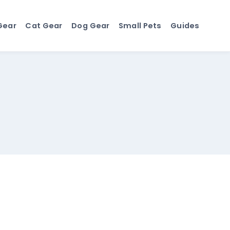
Gear
Cat Gear
Dog Gear
Small Pets
Guides