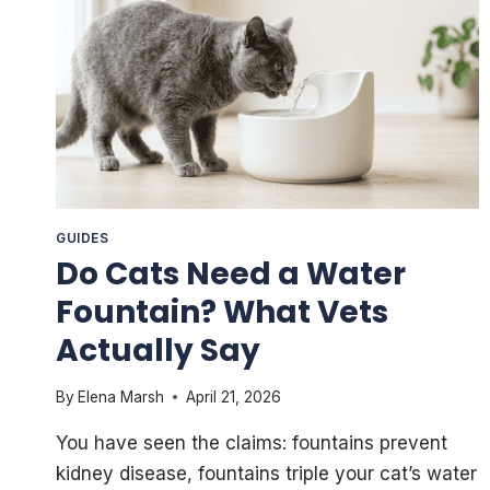
GUIDES
Do Cats Need a Water
Fountain? What Vets
Actually Say
By
Elena Marsh
April 21, 2026
You have seen the claims: fountains prevent
kidney disease, fountains triple your cat’s water