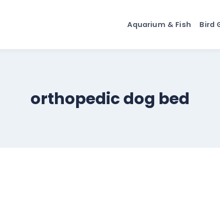
Aquarium & Fish
Bird 
orthopedic dog bed