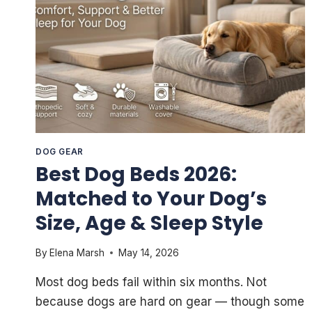
DOG GEAR
Best Dog Beds 2026:
Matched to Your Dog’s
Size, Age & Sleep Style
By
Elena Marsh
May 14, 2026
Most dog beds fail within six months. Not
because dogs are hard on gear — though some