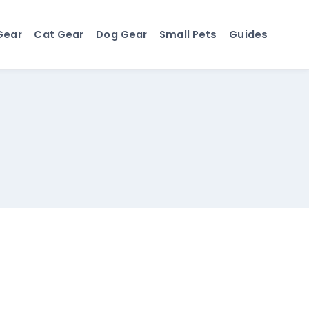
Gear
Cat Gear
Dog Gear
Small Pets
Guides