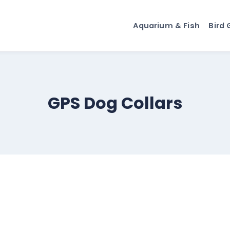
Aquarium & Fish
Bird 
GPS Dog Collars