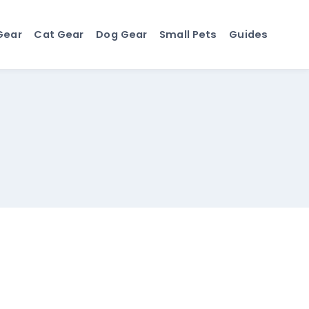
Gear
Cat Gear
Dog Gear
Small Pets
Guides