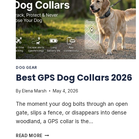
DOG GEAR
Best GPS Dog Collars 2026
By
Elena Marsh
May 4, 2026
The moment your dog bolts through an open
gate, slips a fence, or disappears into dense
woodland, a GPS collar is the…
BEST
READ MORE