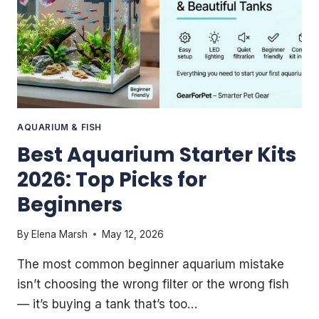
AQUARIUM & FISH
Best Aquarium Starter Kits
2026: Top Picks for
Beginners
By
Elena Marsh
May 12, 2026
The most common beginner aquarium mistake
isn’t choosing the wrong filter or the wrong fish
— it’s buying a tank that’s too…