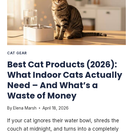
CAT GEAR
Best Cat Products (2026):
What Indoor Cats Actually
Need – And What’s a
Waste of Money
By
Elena Marsh
April 18, 2026
If your cat ignores their water bowl, shreds the
couch at midnight, and turns into a completely