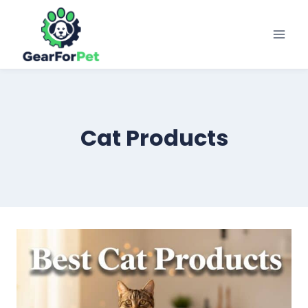
Skip
to
content
Cat Products